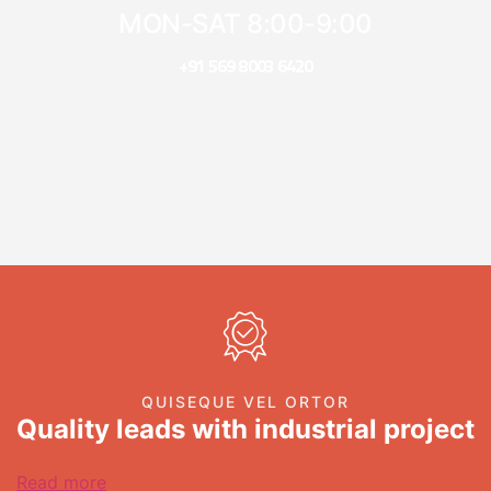
MON-SAT 8:00-9:00
+91 569 8003 6420
QUISEQUE VEL ORTOR
Quality leads with industrial project
Read more