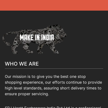
WHO WE ARE
Our mission is to give you the best one stop
shopping experience, our efforts continue to provide
high level standards, assuring short delivery times to
ensure proper servicing.
SRJ Heatt Exchangers India Pvt Ltd is a professional