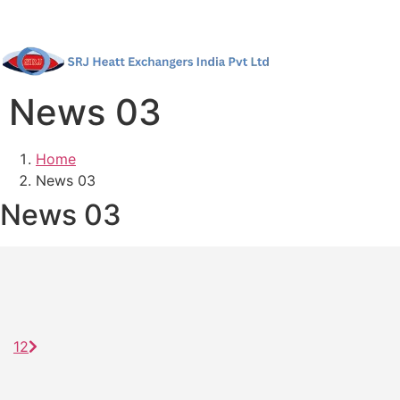
News 03
Home
News 03
News 03
1
2