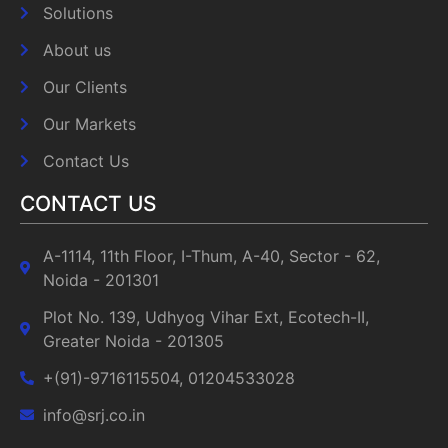
Solutions
About us
Our Clients
Our Markets
Contact Us
CONTACT US
A-1114, 11th Floor, I-Thum, A-40, Sector - 62,
Noida - 201301
Plot No. 139, Udhyog Vihar Ext, Ecotech-II,
Greater Noida - 201305
+(91)-9716115504, 01204533028
info@srj.co.in