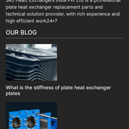
plate heat exchanger replacement parts and
technical solution provider, with rich experience and
high efficient work24*7
OUR BLOG
What is the stiffness of plate heat exchanger
plates