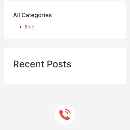
All Categories
Blog
Recent Posts