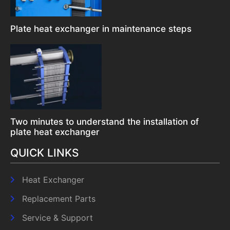
Plate heat exchanger in maintenance steps
Two minutes to understand the installation of
plate heat exchanger
QUICK LINKS
Heat Exchanger
Replacement Parts
Service & Support