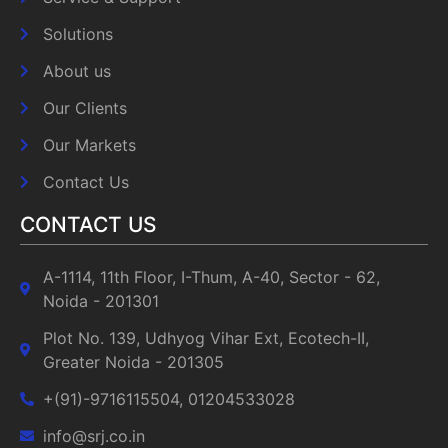
Solutions
About us
Our Clients
Our Markets
Contact Us
CONTACT US
A-1114, 11th Floor, I-Thum, A-40, Sector - 62,
Noida - 201301
Plot No. 139, Udhyog Vihar Ext, Ecotech-II,
Greater Noida - 201305
+(91)-9716115504, 01204533028
info@srj.co.in