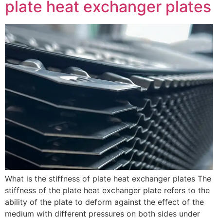
plate heat exchanger plates
What is the stiffness of plate heat exchanger plates The
stiffness of the plate heat exchanger plate refers to the
ability of the plate to deform against the effect of the
medium with different pressures on both sides under