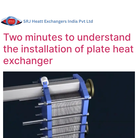
Two minutes to understand
the installation of plate heat
exchanger