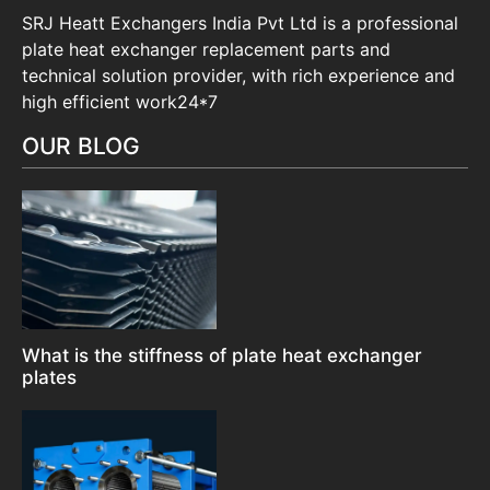
SRJ Heatt Exchangers India Pvt Ltd is a professional
plate heat exchanger replacement parts and
technical solution provider, with rich experience and
high efficient work24*7
OUR BLOG
What is the stiffness of plate heat exchanger
plates