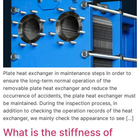
Plate heat exchanger in maintenance steps In order to
ensure the long-term normal operation of the
removable plate heat exchanger and reduce the
occurrence of accidents, the plate heat exchanger must
be maintained. During the inspection process, in
addition to checking the operation records of the heat
exchanger, we mainly check the appearance to see […]
What is the stiffness of