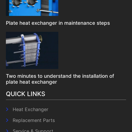
Plate heat exchanger in maintenance steps
Two minutes to understand the installation of
plate heat exchanger
QUICK LINKS
Heat Exchanger
Replacement Parts
Service & Support