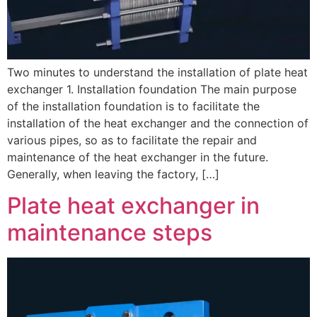
Two minutes to understand the installation of plate heat
exchanger 1. Installation foundation The main purpose
of the installation foundation is to facilitate the
installation of the heat exchanger and the connection of
various pipes, so as to facilitate the repair and
maintenance of the heat exchanger in the future.
Generally, when leaving the factory, […]
Plate heat exchanger in
maintenance steps