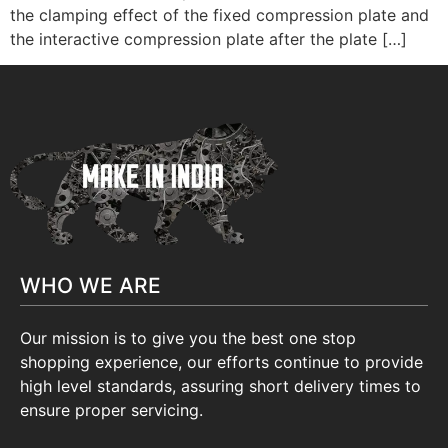
the clamping effect of the fixed compression plate and
the interactive compression plate after the plate […]
WHO WE ARE
Our mission is to give you the best one stop
shopping experience, our efforts continue to provide
high level standards, assuring short delivery times to
ensure proper servicing.