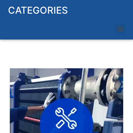
CATEGORIES
HEAT EXCHANGER REPAIRING