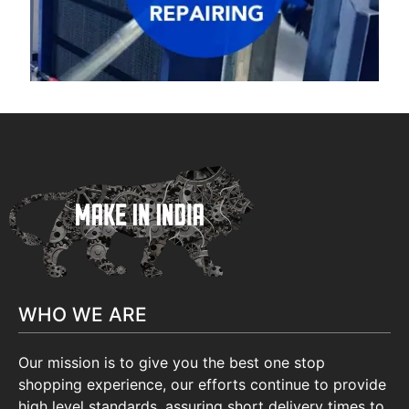
WHO WE ARE
Our mission is to give you the best one stop
shopping experience, our efforts continue to provide
high level standards, assuring short delivery times to