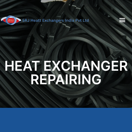
HEAT EXCHANGER
REPAIRING