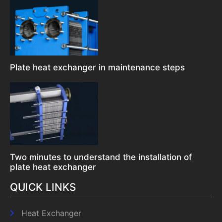
Plate heat exchanger in maintenance steps
Two minutes to understand the installation of
plate heat exchanger
QUICK LINKS
Heat Exchanger