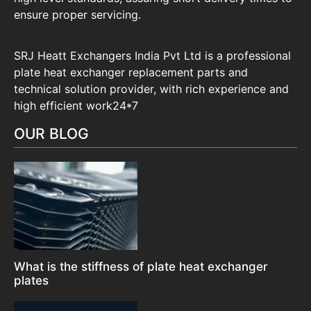
ensure proper servicing.
SRJ Heatt Exchangers India Pvt Ltd is a professional
plate heat exchanger replacement parts and
technical solution provider, with rich experience and
high efficient work24*7
OUR BLOG
What is the stiffness of plate heat exchanger
plates