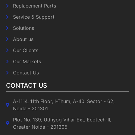
Replacement Parts
Service & Support
Solutions
About us
Our Clients
Our Markets
Contact Us
CONTACT US
A-1114, 11th Floor, I-Thum, A-40, Sector - 62,
Noida - 201301
Plot No. 139, Udhyog Vihar Ext, Ecotech-II,
Greater Noida - 201305