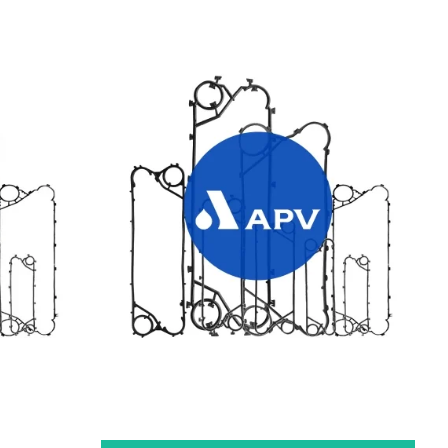
TES
APV HEAT EXCHANGER GASKETS