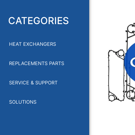
CATEGORIES
HEAT EXCHANGERS
GEA HEA
REPLACEMENTS PARTS
SERVICE & SUPPORT
SOLUTIONS