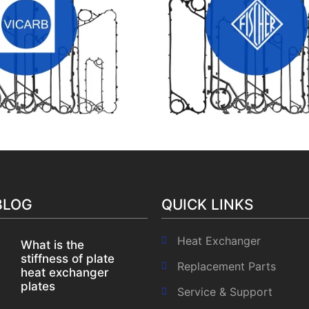
B HEAT EXCHANGER
FISHER HEAT EXCHANGER
GASKETS
GASKETS
BLOG
QUICK LINKS
Heat Exchanger
What is the
stiffness of plate
Replacement Parts
heat exchanger
plates
Service & Support