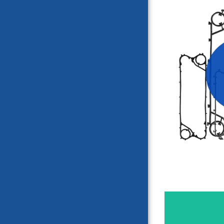
SONDE