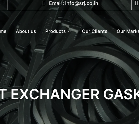
Email :
info@srj.co.in
ome
About us
Products
Our Clients
Our Mark
T EXCHANGER GAS