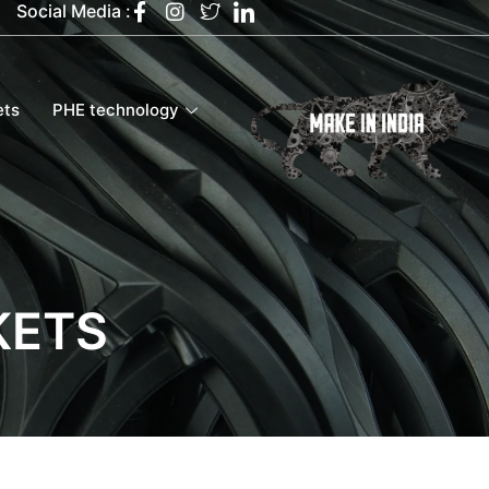
Social Media :
ets
PHE technology
KETS