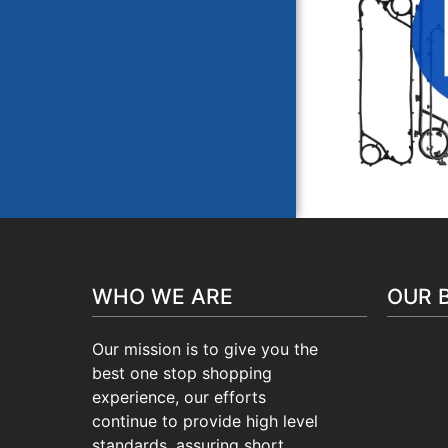
VICAR
WHO WE ARE
OUR 
Our mission is to give you the
best one stop shopping
experience, our efforts
continue to provide high level
standards, assuring short