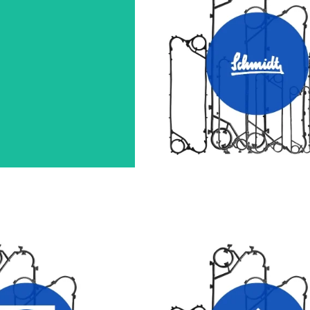
A HEAT EXCHANGER
SCHMIDT HEAT EXCHANGE
GASKETS
GASKETS