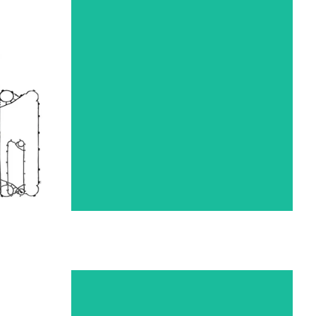
R
FUNKE HEAT EXCHANGER
GASKETS