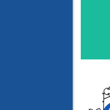
HISAK