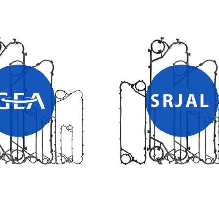
T EXCHANGER GASKETS
SRJAL HEAT EXCHANGER PLA