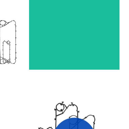
R
THERMOWAVE HEAT EXCHANGER
GASKETS