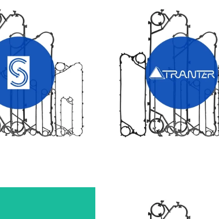
X HEAT EXCHANGER
TRANTER HEAT EXCHANGE
GASKETS
GASKETS