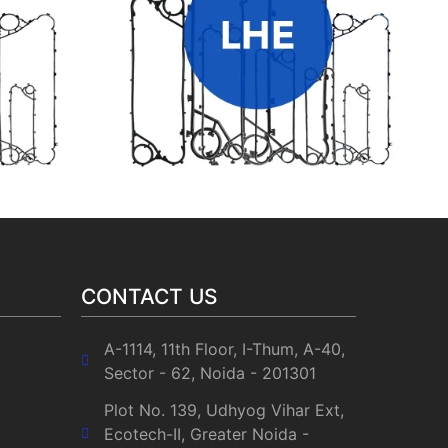
LHE HEAT EXCHANGER GASKETS
CONTACT US
A-1114, 11th Floor, I-Thum, A-40,
Sector - 62, Noida - 201301
Plot No. 139, Udhyog Vihar Ext,
Ecotech-II, Greater Noida -