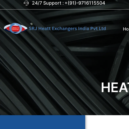
24/7 Support :
+(91)-9716115504
H
HEA