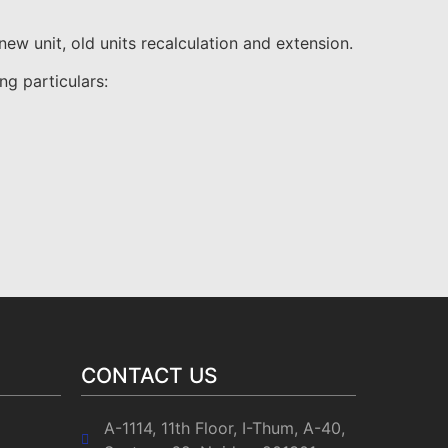
w unit, old units recalculation and extension.
ng particulars:
CONTACT US
A-1114, 11th Floor, I-Thum, A-40,