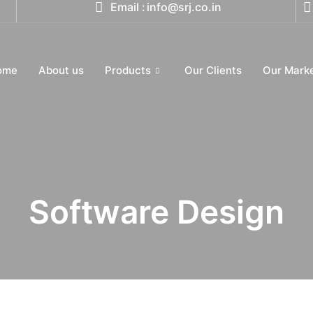
Email :
info@srj.co.in
ome
About us
Products
Our Clients
Our Mark
Software Design