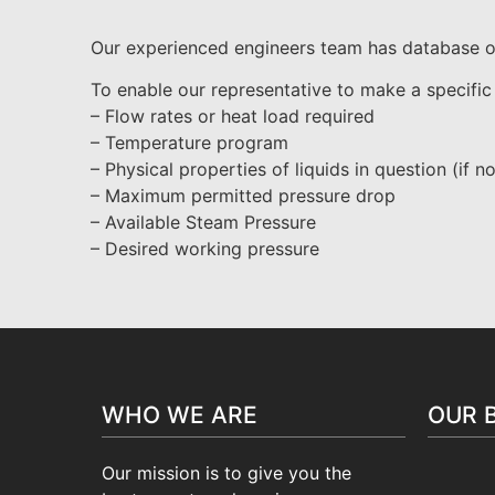
Our experienced engineers team has database of 
To enable our representative to make a specific
– Flow rates or heat load required
– Temperature program
– Physical properties of liquids in question (if n
– Maximum permitted pressure drop
– Available Steam Pressure
– Desired working pressure
WHO WE ARE
OUR 
Our mission is to give you the