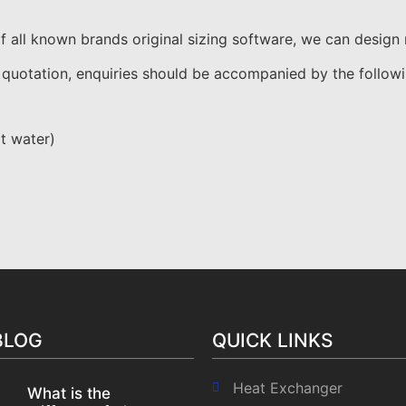
all known brands original sizing software, we can design ne
 quotation, enquiries should be accompanied by the followi
ot water)
BLOG
QUICK LINKS
Heat Exchanger
What is the