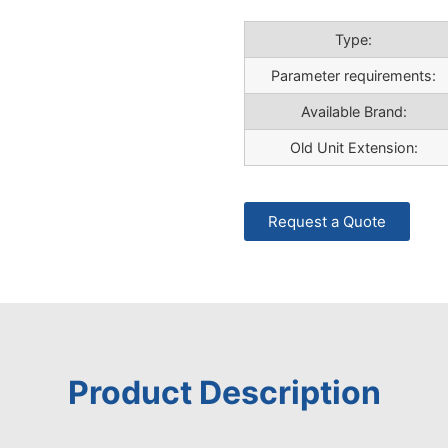
Type:
Parameter requirements:
Available Brand:
Old Unit Extension:
Request a Quote
Product Description