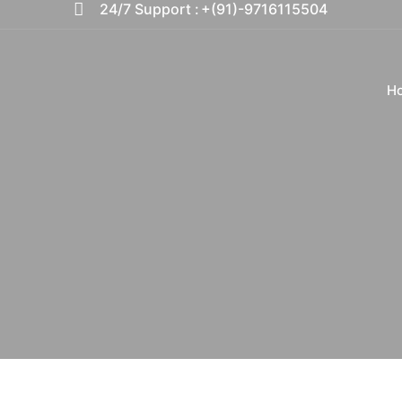
24/7 Support :
+(91)-9716115504
H