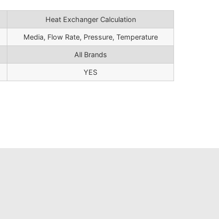
Heat Exchanger Calculation
Media, Flow Rate, Pressure, Temperature
All Brands
YES