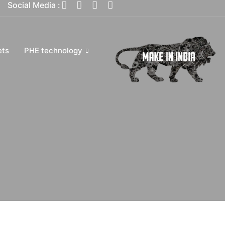
Social Media :
ets
PHE technology