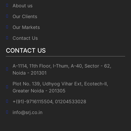
About us
Our Clients
Our Markets
Contact Us
CONTACT US
A-1114, 11th Floor, I-Thum, A-40, Sector - 62,
Noida - 201301
Plot No. 139, Udhyog Vihar Ext, Ecotech-II,
Greater Noida - 201305
+(91)-9716115504, 01204533028
info@srj.co.in