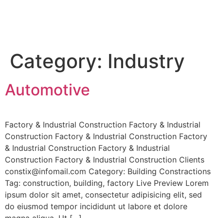
Category:
Industry
Automotive
Factory & Industrial Construction Factory & Industrial
Construction Factory & Industrial Construction Factory
& Industrial Construction Factory & Industrial
Construction Factory & Industrial Construction Clients
constix@infomail.com Category: Building Constractions
Tag: construction, building, factory Live Preview Lorem
ipsum dolor sit amet, consectetur adipisicing elit, sed
do eiusmod tempor incididunt ut labore et dolore