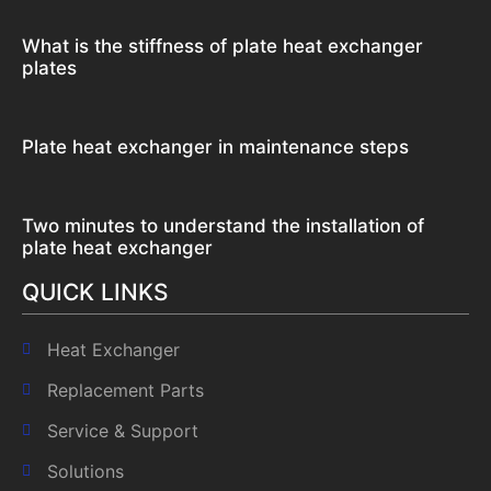
What is the stiffness of plate heat exchanger
plates
Plate heat exchanger in maintenance steps
Two minutes to understand the installation of
plate heat exchanger
QUICK LINKS
Heat Exchanger
Replacement Parts
Service & Support
Solutions