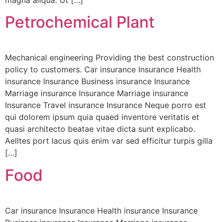
magna aliqua. Ut […]
Petrochemical Plant
Mechanical engineering Providing the best construction
policy to customers. Car insurance Insurance Health
insurance Insurance Business insurance Insurance
Marriage insurance Insurance Marriage insurance
Insurance Travel insurance Insurance Neque porro est
qui dolorem ipsum quia quaed inventore veritatis et
quasi architecto beatae vitae dicta sunt explicabo.
Aelltes port lacus quis enim var sed efficitur turpis gilla
[…]
Food
Car insurance Insurance Health insurance Insurance