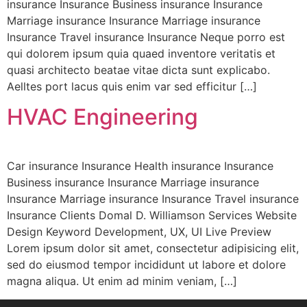
insurance Insurance Business insurance Insurance
Marriage insurance Insurance Marriage insurance
Insurance Travel insurance Insurance Neque porro est
qui dolorem ipsum quia quaed inventore veritatis et
quasi architecto beatae vitae dicta sunt explicabo.
Aelltes port lacus quis enim var sed efficitur […]
HVAC Engineering
Car insurance Insurance Health insurance Insurance
Business insurance Insurance Marriage insurance
Insurance Marriage insurance Insurance Travel insurance
Insurance Clients Domal D. Williamson Services Website
Design Keyword Development, UX, UI Live Preview
Lorem ipsum dolor sit amet, consectetur adipisicing elit,
sed do eiusmod tempor incididunt ut labore et dolore
magna aliqua. Ut enim ad minim veniam, […]