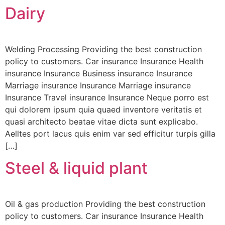
Dairy
Welding Processing Providing the best construction
policy to customers. Car insurance Insurance Health
insurance Insurance Business insurance Insurance
Marriage insurance Insurance Marriage insurance
Insurance Travel insurance Insurance Neque porro est
qui dolorem ipsum quia quaed inventore veritatis et
quasi architecto beatae vitae dicta sunt explicabo.
Aelltes port lacus quis enim var sed efficitur turpis gilla
[…]
Steel & liquid plant
Oil & gas production Providing the best construction
policy to customers. Car insurance Insurance Health