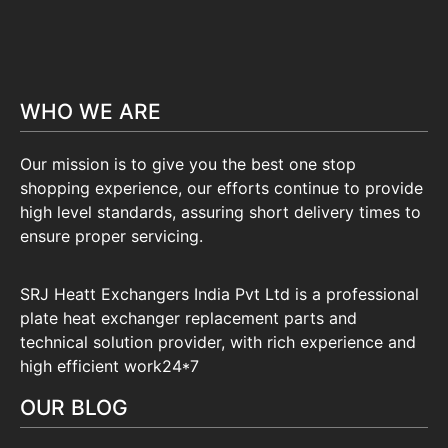
WHO WE ARE
Our mission is to give you the best one stop
shopping experience, our efforts continue to provide
high level standards, assuring short delivery times to
ensure proper servicing.
SRJ Heatt Exchangers India Pvt Ltd is a professional
plate heat exchanger replacement parts and
technical solution provider, with rich experience and
high efficient work24*7
OUR BLOG