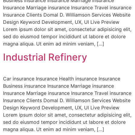
Business insurance Insurance Marriage insurance
Insurance Marriage insurance Insurance Travel insurance
Insurance Clients Domal D. Williamson Services Website
Design Keyword Development, UX, UI Live Preview
Lorem ipsum dolor sit amet, consectetur adipisicing elit,
sed do eiusmod tempor incididunt ut labore et dolore
magna aliqua. Ut enim ad minim veniam, […]
Industrial Refinery
Car insurance Insurance Health insurance Insurance
Business insurance Insurance Marriage insurance
Insurance Marriage insurance Insurance Travel insurance
Insurance Clients Domal D. Williamson Services Website
Design Keyword Development, UX, UI Live Preview
Lorem ipsum dolor sit amet, consectetur adipisicing elit,
sed do eiusmod tempor incididunt ut labore et dolore
magna aliqua. Ut enim ad minim veniam, […]