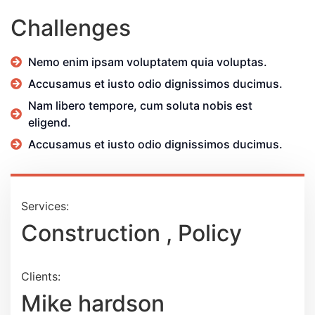
Challenges
Nemo enim ipsam voluptatem quia voluptas.
Accusamus et iusto odio dignissimos ducimus.
Nam libero tempore, cum soluta nobis est
eligend.
Accusamus et iusto odio dignissimos ducimus.
Services:
Construction , Policy
Clients:
Mike hardson