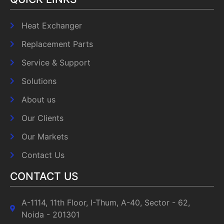
Heat Exchanger
Replacement Parts
Service & Support
Solutions
About us
Our Clients
Our Markets
Contact Us
CONTACT US
A-1114, 11th Floor, I-Thum, A-40, Sector - 62,
Noida - 201301