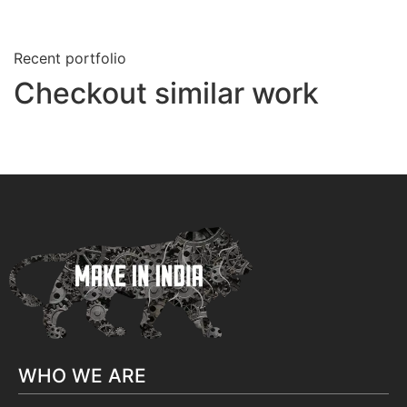
Recent portfolio
Checkout similar work
WHO WE ARE