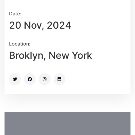
Date:
20 Nov, 2024
Location:
Broklyn, New York