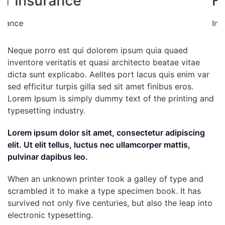
Health insurance
Insurance
Neque porro est qui dolorem ipsum quia quaed
inventore veritatis et quasi architecto beatae vitae
dicta sunt explicabo. Aelltes port lacus quis enim var
sed efficitur turpis gilla sed sit amet finibus eros.
Lorem Ipsum is simply dummy text of the printing and
typesetting industry.
Lorem ipsum dolor sit amet, consectetur adipiscing
elit. Ut elit tellus, luctus nec ullamcorper mattis,
pulvinar dapibus leo.
When an unknown printer took a galley of type and
scrambled it to make a type specimen book. It has
survived not only five centuries, but also the leap into
electronic typesetting.