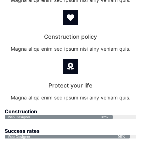
Magna aliqa enim sed ipsum nisi ainy veniam quis.
Construction policy
Magna aliqa enim sed ipsum nisi ainy veniam quis.
Protect your life
Magna aliqa enim sed ipsum nisi ainy veniam quis.
Construction
Web Designer
82%
Success rates
Web Designer
95%