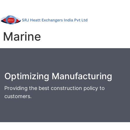
Marine
Optimizing Manufacturing
Providing the best construction policy to
customers.