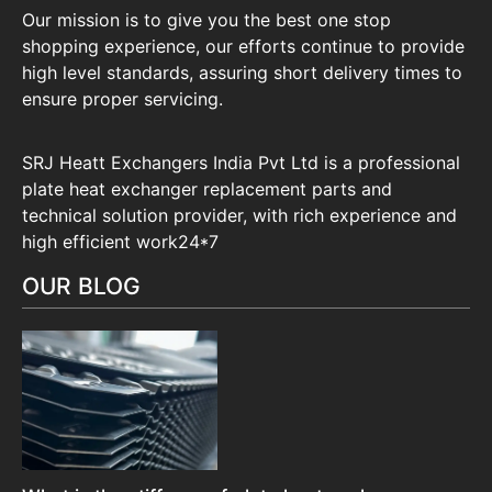
Our mission is to give you the best one stop
shopping experience, our efforts continue to provide
high level standards, assuring short delivery times to
ensure proper servicing.
SRJ Heatt Exchangers India Pvt Ltd is a professional
plate heat exchanger replacement parts and
technical solution provider, with rich experience and
high efficient work24*7
OUR BLOG