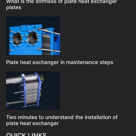
What is the stiffness of plate heat exchanger
plates
Plate heat exchanger in maintenance steps
Two minutes to understand the installation of
plate heat exchanger
QUICK LINKS