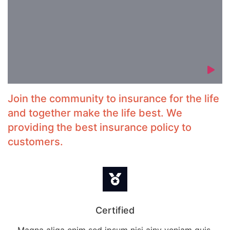
Join the community to insurance for the life
and together make the life best. We
providing the best insurance policy to
customers.
Certified