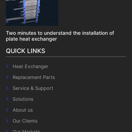
Two minutes to understand the installation of
plate heat exchanger
QUICK LINKS
Heat Exchanger
Replacement Parts
Service & Support
Solutions
About us
Our Clients
Our Markets