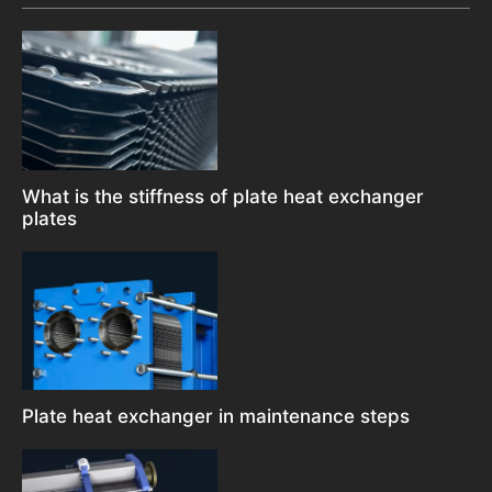
What is the stiffness of plate heat exchanger
plates
Plate heat exchanger in maintenance steps