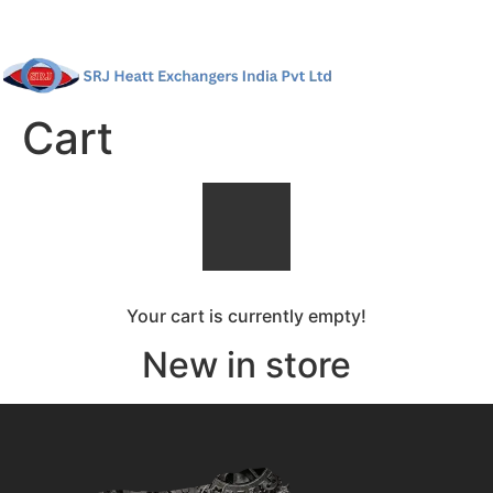
Cart
Your cart is currently empty!
New in store