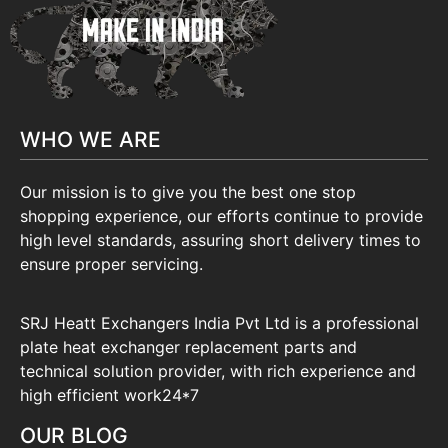
WHO WE ARE
Our mission is to give you the best one stop
shopping experience, our efforts continue to provide
high level standards, assuring short delivery times to
ensure proper servicing.
SRJ Heatt Exchangers India Pvt Ltd is a professional
plate heat exchanger replacement parts and
technical solution provider, with rich experience and
high efficient work24*7
OUR BLOG