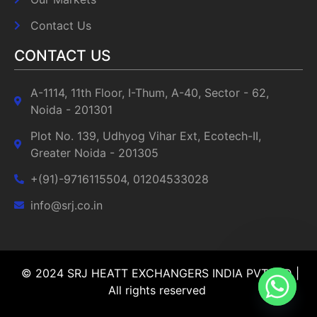
Contact Us
CONTACT US
A-1114, 11th Floor, I-Thum, A-40, Sector - 62,
Noida - 201301
Plot No. 139, Udhyog Vihar Ext, Ecotech-II,
Greater Noida - 201305
+(91)-9716115504, 01204533028
info@srj.co.in
© 2024 SRJ HEATT EXCHANGERS INDIA PVT LTD |
All rights reserved